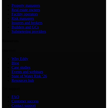
Property managers
Real estate owners
Facility operators
Risk managers
Insurers and brokers
Builders and GCs
Submetering providers
Resources
Discover
Why Eddy
Blog
Case studies
Events and webinars
State of Water Risk ‘26
Resources hub
Get support
FAQ
Customer success
Contact support