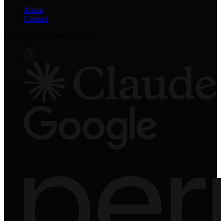
About
Contact
Get an AI summary of Eddy