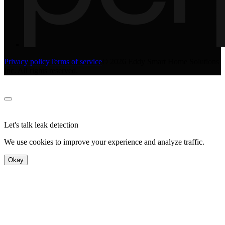
Privacy policy
Terms of service
©
2026
Eddy Smart Home Solutions
Inc. All rights reserved.
Let's talk leak detection
We use cookies to improve your experience and analyze traffic.
Okay