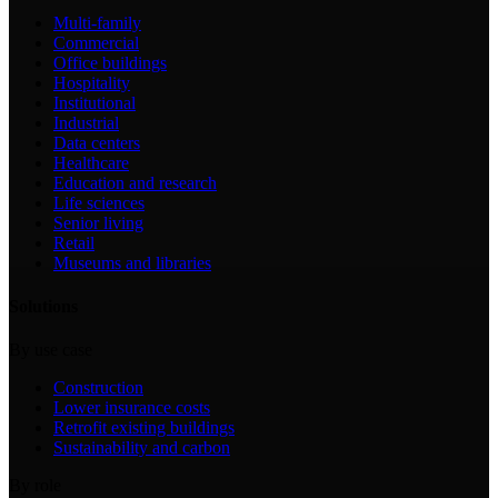
Multi-family
Commercial
Office buildings
Hospitality
Institutional
Industrial
Data centers
Healthcare
Education and research
Life sciences
Senior living
Retail
Museums and libraries
Solutions
By use case
Construction
Lower insurance costs
Retrofit existing buildings
Sustainability and carbon
By role