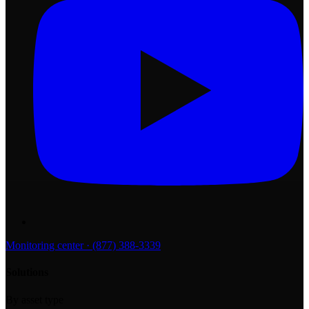
Monitoring center · (877) 388-3339
Solutions
By asset type