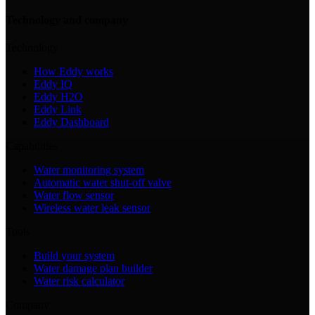
Technology and company
Technology
How Eddy works
Eddy IQ
Eddy H2O
Eddy Link
Eddy Dashboard
Capabilities
Water monitoring system
Automatic water shut-off valve
Water flow sensor
Wireless water leak sensor
Tools
Build your system
Water damage plan builder
Water risk calculator
Company