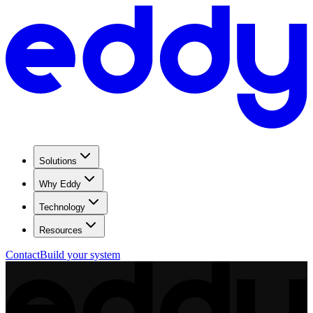
Solutions
Why Eddy
Technology
Resources
Contact
Build your system