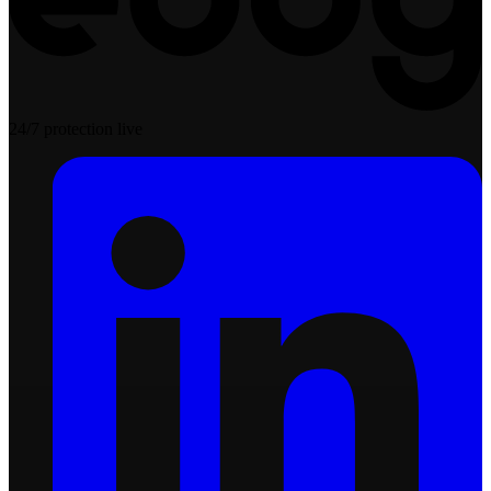
24/7 protection live