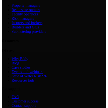
Property managers
Real estate owners
Facility operators
Risk managers
Insurers and brokers
Builders and GCs
Submetering providers
Resources
Discover
Why Eddy
Blog
Case studies
Events and webinars
State of Water Risk ‘26
Resources hub
Get support
FAQ
Customer success
Contact support