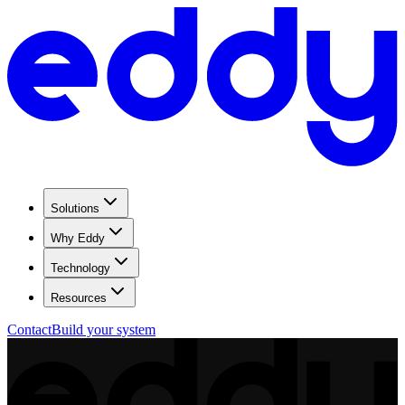
Solutions
Why Eddy
Technology
Resources
Contact
Build your system