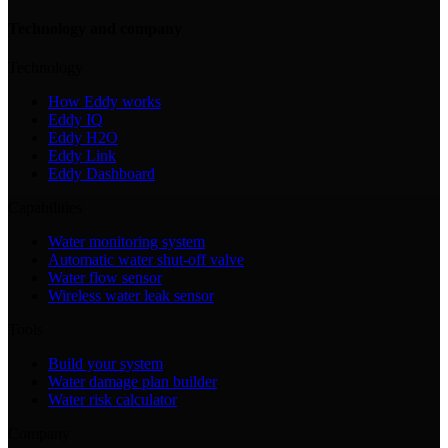
Technology and company
Technology
How Eddy works
Eddy IQ
Eddy H2O
Eddy Link
Eddy Dashboard
Capabilities
Water monitoring system
Automatic water shut-off valve
Water flow sensor
Wireless water leak sensor
Tools
Build your system
Water damage plan builder
Water risk calculator
Company