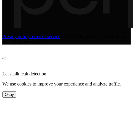
Privacy policy
Terms of service
©
2026
Eddy Smart Home Solutions
Inc. All rights reserved.
Let's talk leak detection
We use cookies to improve your experience and analyze traffic.
Okay