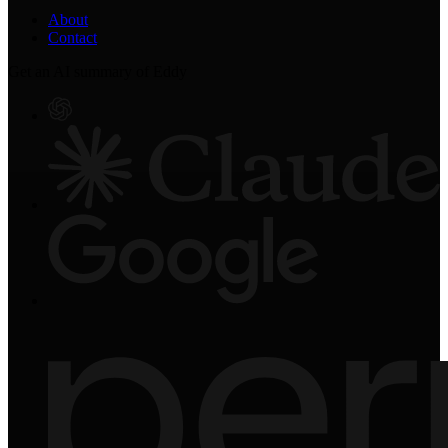
About
Contact
Get an AI summary of Eddy