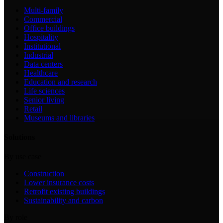
Multi-family
Commercial
Office buildings
Hospitality
Institutional
Industrial
Data centers
Healthcare
Education and research
Life sciences
Senior living
Retail
Museums and libraries
Solutions
By use case
Construction
Lower insurance costs
Retrofit existing buildings
Sustainability and carbon
By role