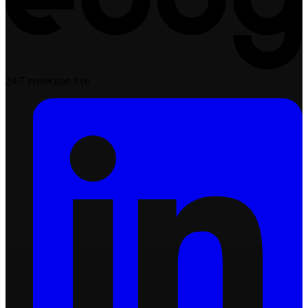
24/7 protection live