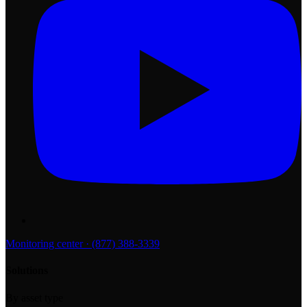
Monitoring center · (877) 388-3339
Solutions
By asset type