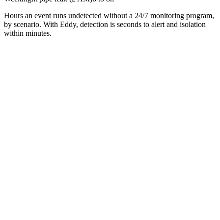
Hours an event runs undetected without a 24/7 monitoring program,
by scenario. With Eddy, detection is seconds to alert and isolation
within minutes.
First name
Last name
Email
Company