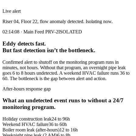
Live alert
Riser 04, Floor 22, flow anomaly detected. Isolating now.
02:14:08 · Main Feed PRV-2
ISOLATED
Eddy detects fast.
But fast detection isn’t the bottleneck.
Confirmed alert to shutoff on the monitoring program runs in
minutes, not hours. Without that program, an overnight pipe leak
goes 6 to 8 hours undetected. A weekend HVAC failure runs 36 to
60. The bottleneck is the gap between alert and action.
After-hours response gap
What an undetected event runs to without a 24/7
monitoring program.
Holiday construction leak
24 to 96h
Weekend HVAC failure
36 to 60h
Boiler room leak (after-hours)
12 to 16h
Weeknight pipe leak (2 AM)
6 to 8h