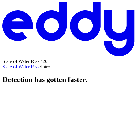
State of Water Risk ‘26
State of Water Risk
/
Intro
Detection has gotten faster.