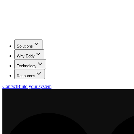
Solutions
Why Eddy
Technology
Resources
Contact
Build your system