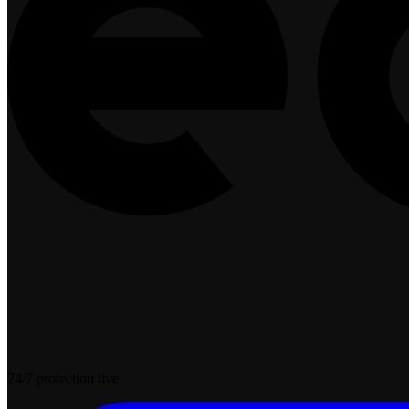
24/7 protection live