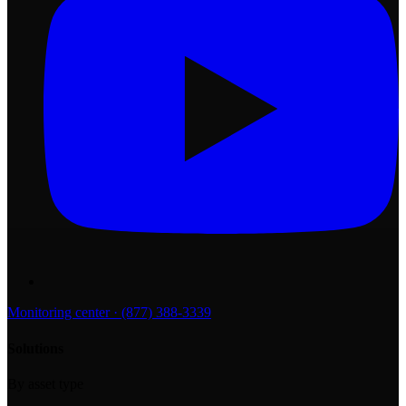
Monitoring center · (877) 388-3339
Solutions
By asset type