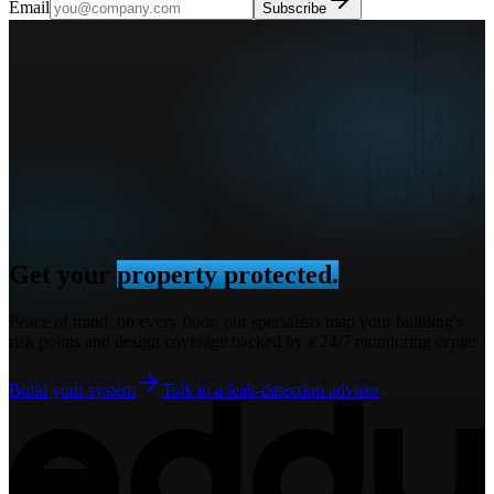
Email
Subscribe
Get your
property protected.
Peace of mind, on every floor: our specialists map your building's
risk points and design coverage backed by a 24/7 monitoring center.
Build your system
Talk to a leak-detection advisor