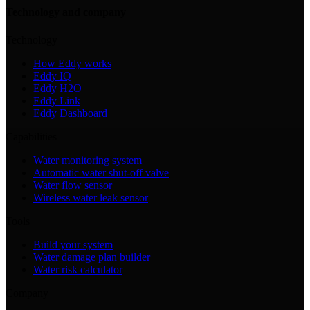
Technology and company
Technology
How Eddy works
Eddy IQ
Eddy H2O
Eddy Link
Eddy Dashboard
Capabilities
Water monitoring system
Automatic water shut-off valve
Water flow sensor
Wireless water leak sensor
Tools
Build your system
Water damage plan builder
Water risk calculator
Company