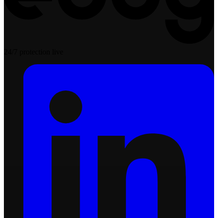
24/7 protection live