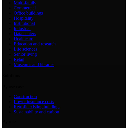
Multi-family
Commercial
Office buildings
Hospitality
Institutional
Industrial
Data centers
Healthcare
Education and research
Life sciences
Senior living
Retail
Museums and libraries
Solutions
By use case
Construction
Lower insurance costs
Retrofit existing buildings
Sustainability and carbon
By role