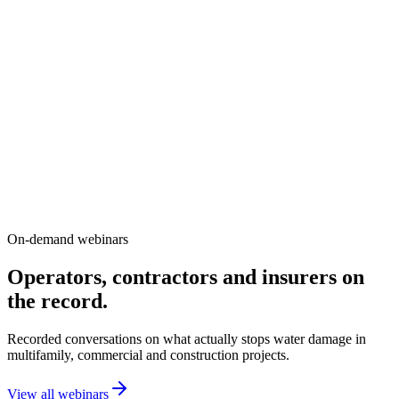
A four-building condominium community saw a
25% premium reduction with no change to
deductible.
Vancouver, BC
A 121-unit Vancouver complex spread across four buildings
retrofitted zone monitoring, remote shutoff and a full-building
wireless network. The result: $41K in estimated annual savings and
14 leaks mitigated each year.
Property manager
Asset owner
Risk manager
On-demand webinars
Operators, contractors and insurers on
the record.
Recorded conversations on what actually stops water damage in
multifamily, commercial and construction projects.
View all webinars