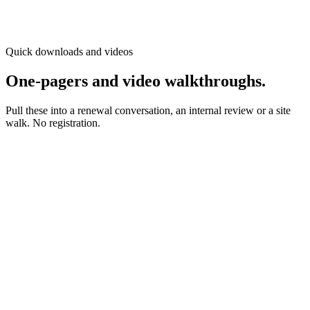
Asset owner
Risk manager
With
Adam Bartman
Quick downloads and videos
One-pagers and video walkthroughs.
Pull these into a renewal conversation, an internal review or a site
walk. No registration.