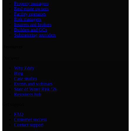
Property managers
Real estate owners
Facility operators
Risk managers
Insurers and brokers
Builders and GCs
Submetering providers
Resources
Discover
Why Eddy
Blog
Case studies
Events and webinars
State of Water Risk ‘26
Resources hub
Get support
FAQ
Customer success
Contact support