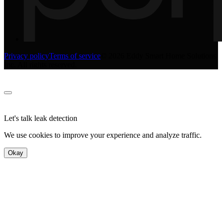
Privacy policy
Terms of service
©
2026
Eddy Smart Home Solutions
Inc. All rights reserved.
Let's talk leak detection
We use cookies to improve your experience and analyze traffic.
Okay