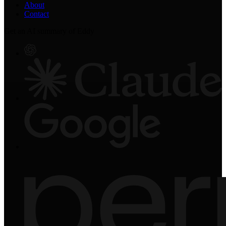
About
Contact
Get an AI summary of Eddy