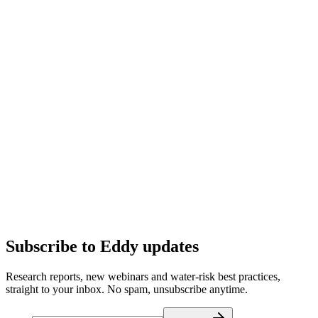
Subscribe to Eddy updates
Research reports, new webinars and water-risk best practices,
straight to your inbox. No spam, unsubscribe anytime.