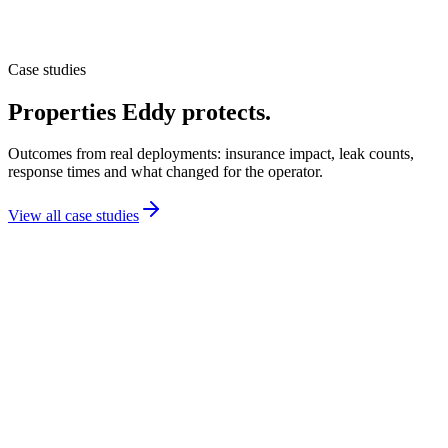
Case studies
Properties Eddy protects.
Outcomes from real deployments: insurance impact, leak counts,
response times and what changed for the operator.
View all case studies
Education
UCLA protects student housing, conferences and a
medical facility on one Eddy program.
Los Angeles, CA
Across the Luskin Conference Center, Weyburn Housing and the
CHS Medical Facility, UCLA deployed Eddy during construction
and continued through operations. Sensors detect weather flooding