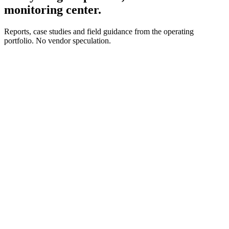
monitoring center.
Reports, case studies and field guidance from the operating
portfolio. No vendor speculation.