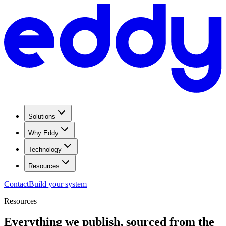
Solutions
Why Eddy
Technology
Resources
Contact
Build your system
Resources
Everything we publish, sourced from the