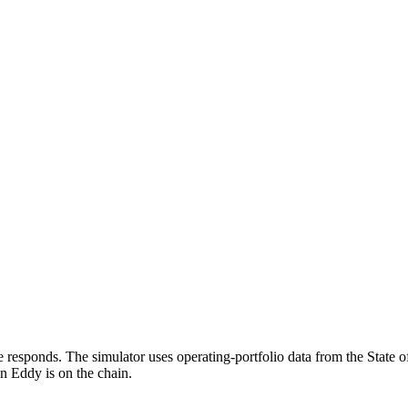
responds. The simulator uses operating-portfolio data from the State o
en Eddy is on the chain.