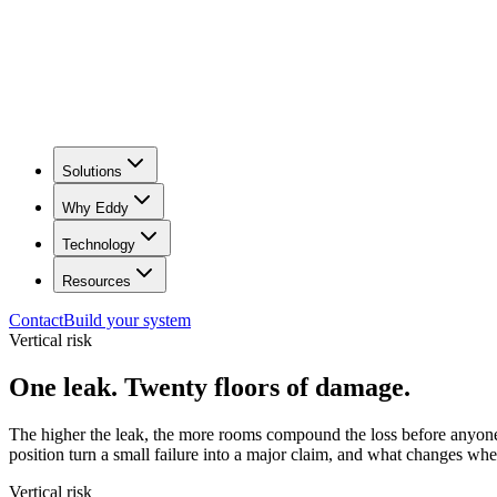
Solutions
Why Eddy
Technology
Resources
Contact
Build your system
Vertical risk
One leak. Twenty floors of damage.
The higher the leak, the more rooms compound the loss before anyone 
position turn a small failure into a major claim, and what changes wh
Vertical risk