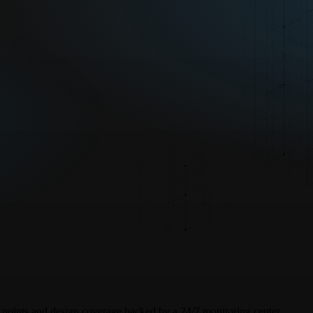
sk points and design coverage backed by a 24/7 monitoring center.