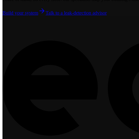
Build your system
Talk to a leak-detection advisor