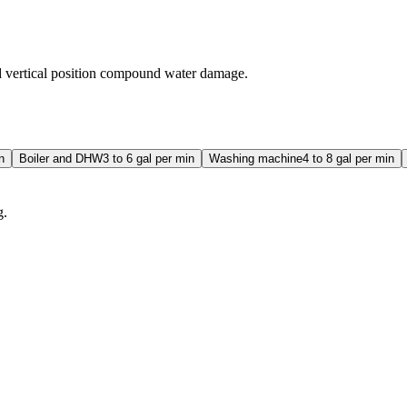
nd vertical position compound water damage.
n
Boiler and DHW
3 to 6 gal per min
Washing machine
4 to 8 gal per min
g.