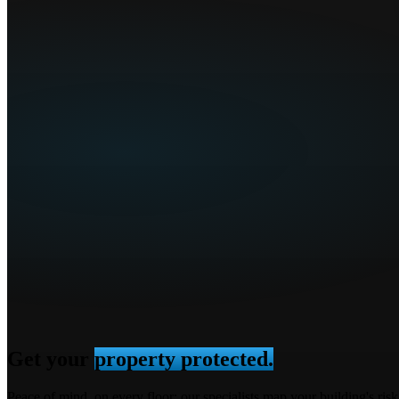
Get your
property protected.
Peace of mind, on every floor: our specialists map your building's ri