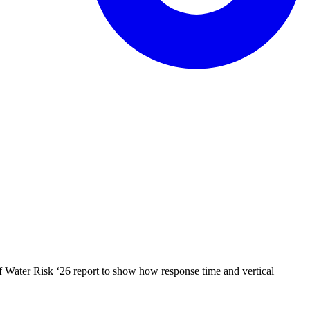
f Water Risk ‘26 report to show how response time and vertical