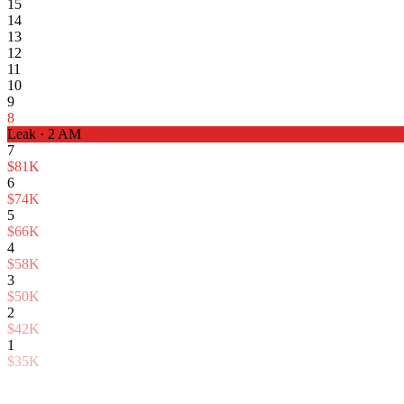
15
14
13
12
11
10
9
8
Leak · 2 AM
7
$81K
6
$74K
5
$66K
4
$58K
3
$50K
2
$42K
1
$35K