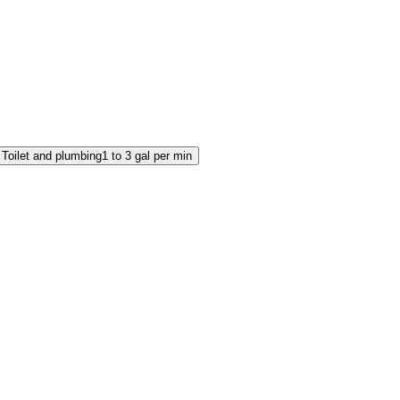
Toilet and plumbing
1 to 3 gal per min