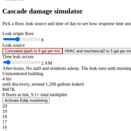
Cascade damage simulator
Pick a floor, leak source and time of day to see how response time a
Leak origin floor
8
Leak source
Concealed pipe
5 to 8 gal per min
HVAC and mechanical
2 to 5 gal per mi
Time leak occurs
2 AM
After-hours.
No staff and residents asleep. The leak runs until mornin
Unmonitored building
4 hrs
until discovery, around
1,200
gallons leaked
$607K
8
floors at risk,
9.1
× total multiplier
Activate Eddy monitoring
20
19
18
17
16