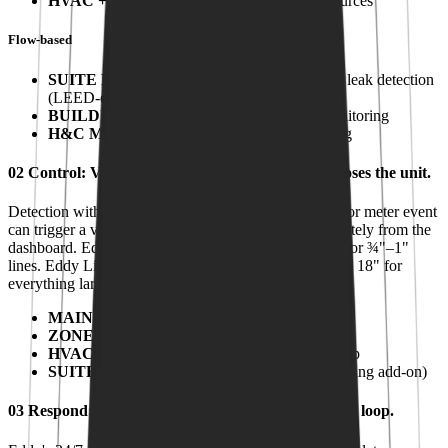
HVAC + FAN COILS
:
Concealed HVAC sources
Flow-based
SUITE METERING
:
Per-unit submetering + leak detection
(LEED-eligible)
BUILDING USAGE
:
Main consumption monitoring
H&C MAKE-UP
:
Closed-loop heating/cooling
02
Control
:
Valves that close the water before it closes the unit.
Detection without action is just an alert. Every sensor or meter event
can trigger a valve, automatically on threshold or remotely from the
dashboard. Eddy IQ is the all-in-one meter and valve for ¾"–1"
lines. Eddy Link drives third-party shutoff valves up to 18" for
everything larger.
MAIN VALVE
:
Building point-of-entry shutoff
ZONE VALVES
:
Riser and zone isolation
HVAC SHUTOFF
:
Heating/cooling closed-loop
SUITE VALVE
:
Per-suite shutoff (Smart Metering add-on)
03
Respond
:
A live monitoring center that closes the loop.