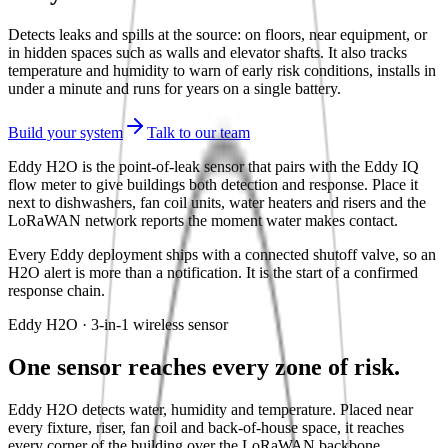
Detects leaks and spills at the source: on floors, near equipment, or
in hidden spaces such as walls and elevator shafts. It also tracks
temperature and humidity to warn of early risk conditions, installs in
under a minute and runs for years on a single battery.
Build your system
Talk to our team
Eddy H2O is the point-of-leak sensor that pairs with the Eddy IQ
flow meter to give buildings both detection and response. Place it
next to dishwashers, fan coil units, water heaters and risers and the
LoRaWAN network reports the moment water makes contact.
Every Eddy deployment ships with a connected shutoff valve, so an
H2O alert is more than a notification. It is the start of a confirmed
response chain.
Eddy H2O · 3-in-1 wireless sensor
One sensor reaches every zone of risk.
Eddy H2O detects water, humidity and temperature. Placed near
every fixture, riser, fan coil and back-of-house space, it reaches
every corner of the building over the LoRaWAN backbone.