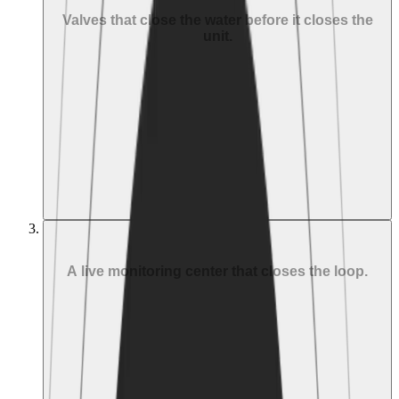
Valves that close the water before it closes the
unit.
Eddy IQ at ¾"–1": combined meter + valve in one unit
Eddy Link + 3rd-party valves at mains, zones, risers,
hydronics (up to 18")
Fire mains and sprinkler systems excluded by design for
life safety
MAIN VALVE
ZONE VALVES
HVAC SHUTOFF
SUITE VALVE
03
Respond
A live monitoring center that closes the loop.
Configurable automation rules per zone and time of day
Trained operators on duty 24/7
Escalation: automation → property manager →
emergency contact, on your list