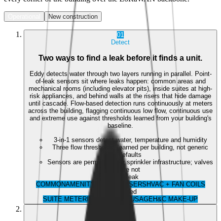
Operational
New construction
01
Detect
Two ways to find a leak before it finds a unit.
Eddy detects water through two layers running in parallel. Point-
of-leak sensors sit where leaks happen: common areas and
mechanical rooms (including elevator pits), inside suites at high-
risk appliances, and behind walls at the risers that hide damage
until cascade. Flow-based detection runs continuously at meters
across the building, flagging continuous low flow, continuous use
and extreme use against thresholds learned from your building's
baseline.
3-in-1 sensors detect water, temperature and humidity
Three flow thresholds, learned per building, not generic
defaults
Sensors are permitted near sprinkler infrastructure; valves
are not
Point-of-leak
COMMON
AMENITY
IN-SUITE
RISERS
HVAC + FAN COILS
Flow-based
SUITE METERING
BUILDING USAGE
H&C MAKE-UP
02
Control