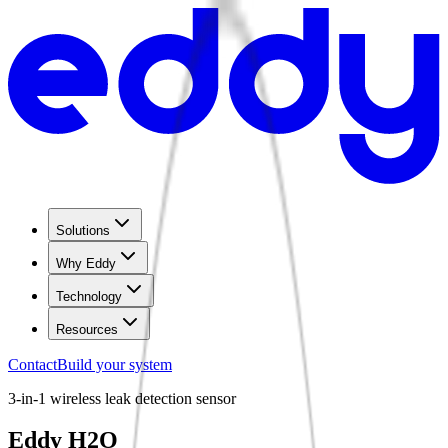
Solutions
Why Eddy
Technology
Resources
Contact
Build your system
3-in-1 wireless leak detection sensor
Eddy H2O