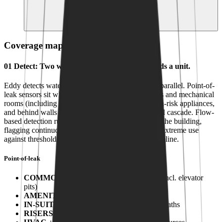
Submetering and consumption data for billing,
conservation and ESG reporting
AUTOMATION
LIVE
OPERATORS
ESCALATION
SUBMETERING
Coverage map for
Multi-family
01
Detect
:
Two ways to find a leak before it finds a unit.
Eddy detects water through two layers running in parallel. Point-of-
leak sensors sit where leaks happen: common areas and mechanical
rooms (including elevator pits), inside suites at high-risk appliances,
and behind walls at the risers that hide damage until cascade. Flow-
based detection runs continuously at meters across the building,
flagging continuous low flow, continuous use and extreme use
against thresholds learned from your building's baseline.
Point-of-leak
COMMON
:
Common & mechanical areas (incl. elevator
pits)
AMENITY
:
Pool, gym, spa decks
IN-SUITE
:
Out-of-wall at laundry, kitchen, baths
RISERS
:
In-wall domestic risers (concealed)