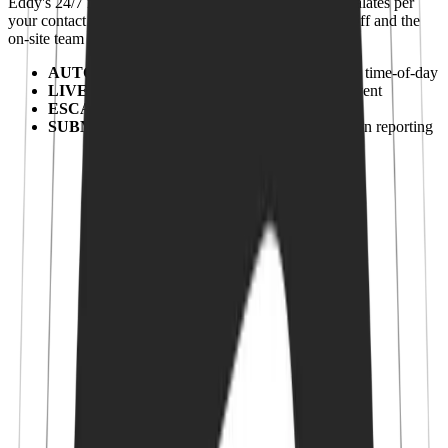
Eddy's 24/7 monitoring center confirms every alert, escalates per
your contact list and stays on the line until the water is off and the
on-site team has eyes on it.
AUTOMATION
:
Configurable rules per zone & time-of-day
LIVE OPERATORS
:
Trained humans, every event
ESCALATION
:
Per-contact-list escalation
SUBMETERING
:
Per-unit billing & conservation reporting