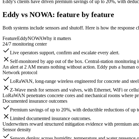
Eddy's clients have driven premium savings of up to 20%, with deduct
Eddy vs NOWA: feature by feature
Both systems include sensors and shutoff. Here is how the response c
Feature
Eddy
NOWA
Why it matters
24/7 monitoring center
Live operators support, confirm and escalate every alert.
Self-monitored by app out of the box. Central-station monitoring 
An alert at 2 AM means nothing without action. Eddy puts a human on t
Network protocol
LoRaWAN, long-range wireless engineered for concrete and steel
Z-Wave mesh for sensors and valves, with Ethernet, WiFi or cellu
LoRaWAN penetrates concrete cores and mechanical rooms where prop
Documented insurance outcomes
Premium savings of up to 20%, with deductible reductions of up 
Limited documented insurance outcomes.
Underwriters reward structured mitigation evidence with premium and
Sensor density
Sensors deploy across humidity, temperature and water presence 