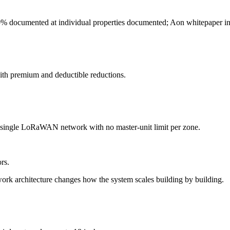
0% documented at individual properties documented; Aon whitepaper in
ith premium and deductible reductions.
a single LoRaWAN network with no master-unit limit per zone.
rs.
ork architecture changes how the system scales building by building.