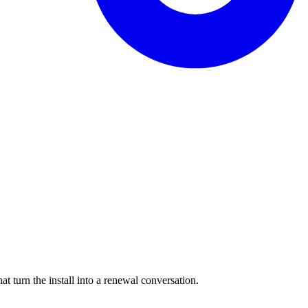
 turn the install into a renewal conversation.