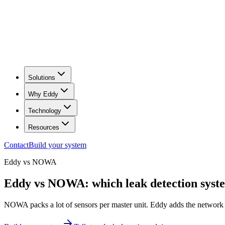
Solutions
Why Eddy
Technology
Resources
Contact
Build your system
Eddy vs
NOWA
Eddy vs NOWA: which leak detection system
NOWA packs a lot of sensors per master unit. Eddy adds the network r