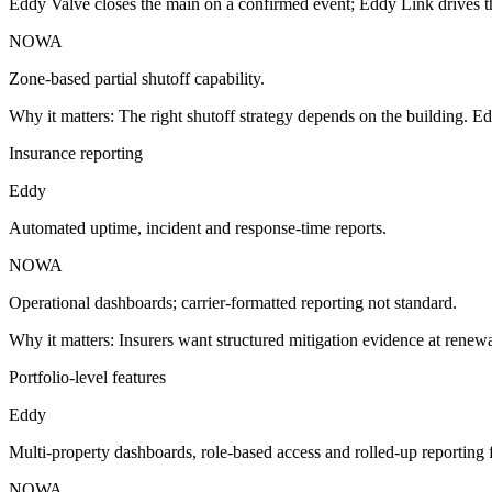
Eddy Valve closes the main on a confirmed event; Eddy Link drives th
NOWA
Zone-based partial shutoff capability.
Why it matters:
The right shutoff strategy depends on the building. Ed
Insurance reporting
Eddy
Automated uptime, incident and response-time reports.
NOWA
Operational dashboards; carrier-formatted reporting not standard.
Why it matters:
Insurers want structured mitigation evidence at renewa
Portfolio-level features
Eddy
Multi-property dashboards, role-based access and rolled-up reporting 
NOWA