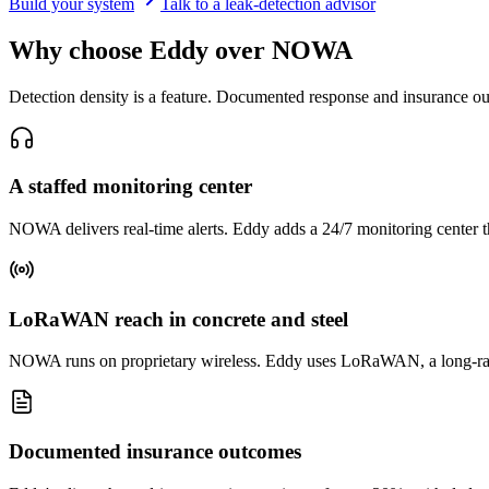
Build your system
Talk to a leak-detection advisor
Why choose Eddy over NOWA
Detection density is a feature. Documented response and insurance o
A staffed monitoring center
NOWA delivers real-time alerts. Eddy adds a 24/7 monitoring center tha
LoRaWAN reach in concrete and steel
NOWA runs on proprietary wireless. Eddy uses LoRaWAN, a long-range
Documented insurance outcomes