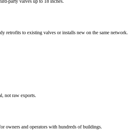
ird-party valves up to 18 inches.
dy retrofits to existing valves or installs new on the same network.
l, not raw exports.
for owners and operators with hundreds of buildings.