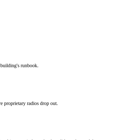
 building's runbook.
proprietary radios drop out.