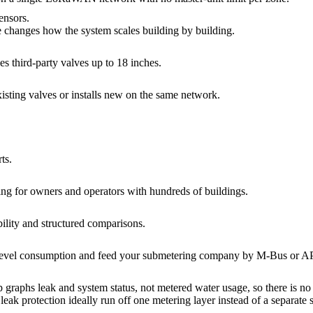
ensors.
 changes how the system scales building by building.
s third-party valves up to 18 inches.
xisting valves or installs new on the same network.
ts.
ing for owners and operators with hundreds of buildings.
bility and structured comparisons.
evel consumption and feed your submetering company by M-Bus or API f
phs leak and system status, not metered water usage, so there is no p
leak protection ideally run off one metering layer instead of a separate 