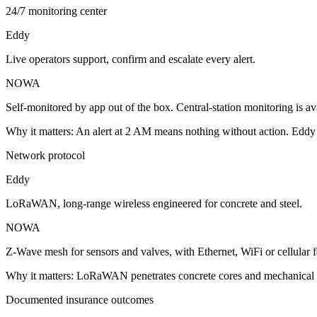
24/7 monitoring center
Eddy
Live operators support, confirm and escalate every alert.
NOWA
Self-monitored by app out of the box. Central-station monitoring is a
Why it matters:
An alert at 2 AM means nothing without action. Eddy p
Network protocol
Eddy
LoRaWAN, long-range wireless engineered for concrete and steel.
NOWA
Z-Wave mesh for sensors and valves, with Ethernet, WiFi or cellular 
Why it matters:
LoRaWAN penetrates concrete cores and mechanical r
Documented insurance outcomes