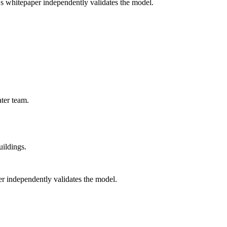
's whitepaper independently validates the model.
ter team.
uildings.
r independently validates the model.