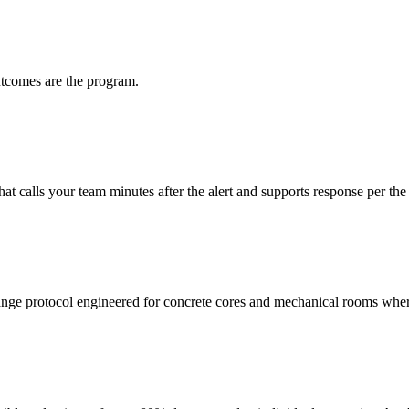
utcomes are the program.
t calls your team minutes after the alert and supports response per the
 protocol engineered for concrete cores and mechanical rooms where 