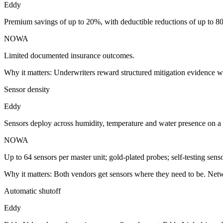
Eddy
Premium savings of up to 20%, with deductible reductions of up to 8
NOWA
Limited documented insurance outcomes.
Why it matters:
Underwriters reward structured mitigation evidence w
Sensor density
Eddy
Sensors deploy across humidity, temperature and water presence on 
NOWA
Up to 64 sensors per master unit; gold-plated probes; self-testing senso
Why it matters:
Both vendors get sensors where they need to be. Netw
Automatic shutoff
Eddy