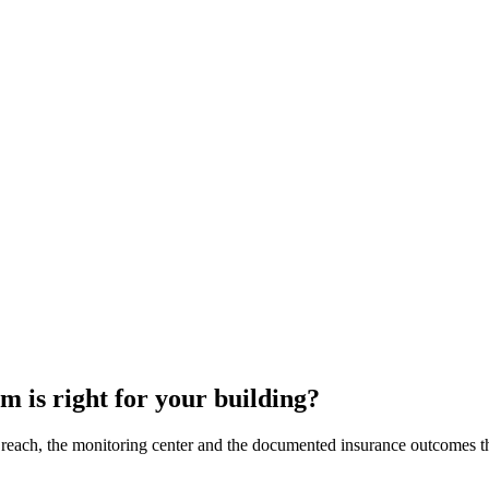
 is right for your building?
each, the monitoring center and the documented insurance outcomes that