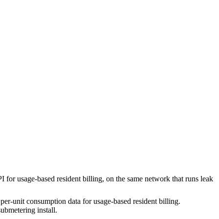
or usage-based resident billing, on the same network that runs leak
er-unit consumption data for usage-based resident billing.
submetering install.