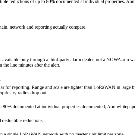
ible reductions of up to 80% documented at individual properties. Aon
hain, network and reporting actually compare.
is available only through a third-party alarm dealer, not a NOWA-run wa
he line minutes after the alert.
.
lar for reporting. Range and scale are tighter than LoRaWAN in large b
rietary radios drop out.
to 80% documented at individual properties documented; Aon whitepape
 deductible reductions.
on a single LoRaWAN network with no master-unit limit per zone.