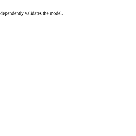
dependently validates the model.