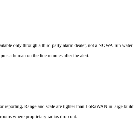
vailable only through a third-party alarm dealer, not a NOWA-run water
uts a human on the line minutes after the alert.
for reporting. Range and scale are tighter than LoRaWAN in large build
ooms where proprietary radios drop out.