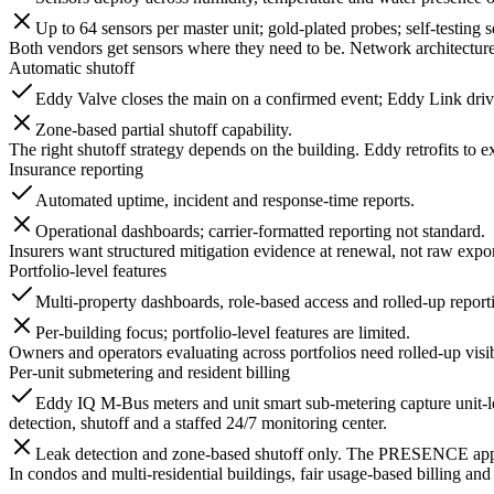
Up to 64 sensors per master unit; gold-plated probes; self-testing s
Both vendors get sensors where they need to be. Network architecture
Automatic shutoff
Eddy Valve closes the main on a confirmed event; Eddy Link drive
Zone-based partial shutoff capability.
The right shutoff strategy depends on the building. Eddy retrofits to e
Insurance reporting
Automated uptime, incident and response-time reports.
Operational dashboards; carrier-formatted reporting not standard.
Insurers want structured mitigation evidence at renewal, not raw expor
Portfolio-level features
Multi-property dashboards, role-based access and rolled-up report
Per-building focus; portfolio-level features are limited.
Owners and operators evaluating across portfolios need rolled-up visi
Per-unit submetering and resident billing
Eddy IQ M-Bus meters and unit smart sub-metering capture unit-l
detection, shutoff and a staffed 24/7 monitoring center.
Leak detection and zone-based shutoff only. The PRESENCE app gra
In condos and multi-residential buildings, fair usage-based billing and 