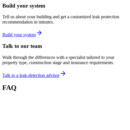
Build your system
Tell us about your building and get a customized leak protection
recommendation in minutes.
Build your system
Talk to our team
Walk through the differences with a specialist tailored to your
property type, construction stage and insurance requirements.
Talk to a leak-detection advisor
FAQ