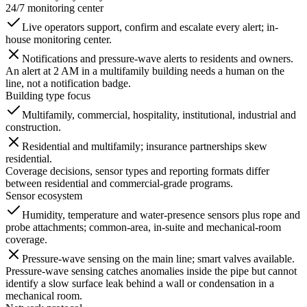
24/7 monitoring center
Live operators support, confirm and escalate every alert; in-
house monitoring center.
Notifications and pressure-wave alerts to residents and owners.
An alert at 2 AM in a multifamily building needs a human on the
line, not a notification badge.
Building type focus
Multifamily, commercial, hospitality, institutional, industrial and
construction.
Residential and multifamily; insurance partnerships skew
residential.
Coverage decisions, sensor types and reporting formats differ
between residential and commercial-grade programs.
Sensor ecosystem
Humidity, temperature and water-presence sensors plus rope and
probe attachments; common-area, in-suite and mechanical-room
coverage.
Pressure-wave sensing on the main line; smart valves available.
Pressure-wave sensing catches anomalies inside the pipe but cannot
identify a slow surface leak behind a wall or condensation in a
mechanical room.