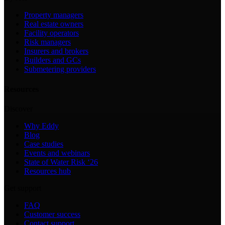
Property managers
Real estate owners
Facility operators
Risk managers
Insurers and brokers
Builders and GCs
Submetering providers
Resources
Discover
Why Eddy
Blog
Case studies
Events and webinars
State of Water Risk ‘26
Resources hub
Get support
FAQ
Customer success
Contact support