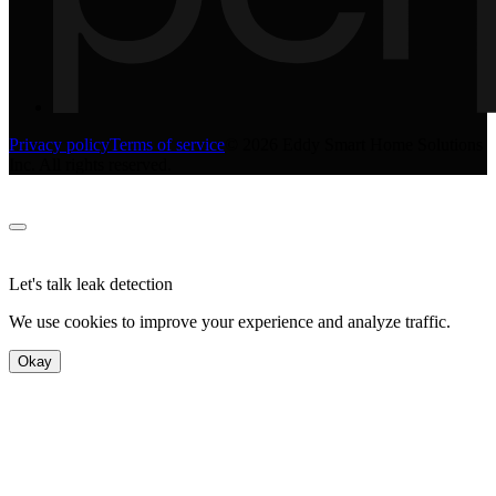
Privacy policy
Terms of service
©
2026
Eddy Smart Home Solutions
Inc. All rights reserved.
Let's talk leak detection
We use cookies to improve your experience and analyze traffic.
Okay