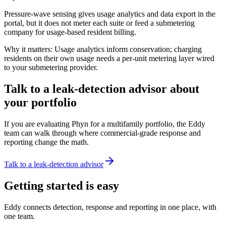
Pressure-wave sensing gives usage analytics and data export in the
portal, but it does not meter each suite or feed a submetering
company for usage-based resident billing.
Why it matters:
Usage analytics inform conservation; charging
residents on their own usage needs a per-unit metering layer wired
to your submetering provider.
Talk to a leak-detection advisor about
your portfolio
If you are evaluating Phyn for a multifamily portfolio, the Eddy
team can walk through where commercial-grade response and
reporting change the math.
Talk to a leak-detection advisor
Getting started is easy
Eddy connects detection, response and reporting in one place, with
one team.