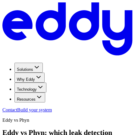
Solutions
Why Eddy
Technology
Resources
Contact
Build your system
Eddy vs
Phyn
Eddy vs Phyn: which leak detection