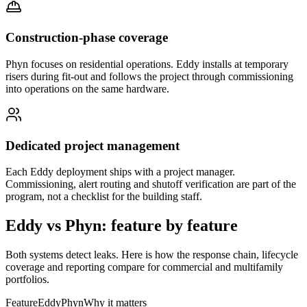
Construction-phase coverage
Phyn focuses on residential operations. Eddy installs at temporary
risers during fit-out and follows the project through commissioning
into operations on the same hardware.
Dedicated project management
Each Eddy deployment ships with a project manager.
Commissioning, alert routing and shutoff verification are part of the
program, not a checklist for the building staff.
Eddy vs Phyn: feature by feature
Both systems detect leaks. Here is how the response chain, lifecycle
coverage and reporting compare for commercial and multifamily
portfolios.
Feature
Eddy
Phyn
Why it matters