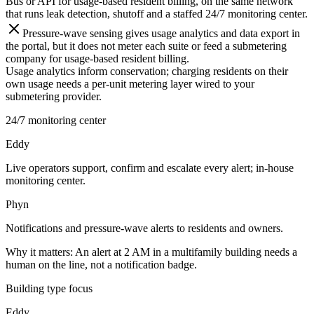
Bus or API for usage-based resident billing, on the same network
that runs leak detection, shutoff and a staffed 24/7 monitoring center.
Pressure-wave sensing gives usage analytics and data export in
the portal, but it does not meter each suite or feed a submetering
company for usage-based resident billing.
Usage analytics inform conservation; charging residents on their
own usage needs a per-unit metering layer wired to your
submetering provider.
24/7 monitoring center
Eddy
Live operators support, confirm and escalate every alert; in-house
monitoring center.
Phyn
Notifications and pressure-wave alerts to residents and owners.
Why it matters:
An alert at 2 AM in a multifamily building needs a
human on the line, not a notification badge.
Building type focus
Eddy