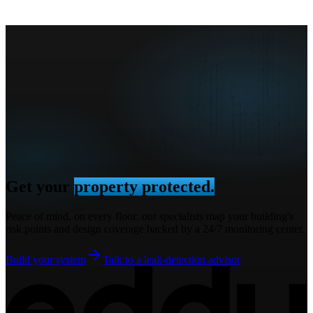
Get your
property protected.
Peace of mind, on every floor: our specialists map your building's
risk points and design coverage backed by a 24/7 monitoring center.
Build your system
Talk to a leak-detection advisor