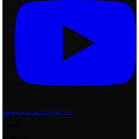
Monitoring center · (877) 388-3339
Solutions
By asset type