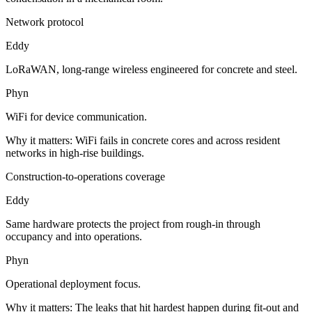
Network protocol
Eddy
LoRaWAN, long-range wireless engineered for concrete and steel.
Phyn
WiFi for device communication.
Why it matters:
WiFi fails in concrete cores and across resident
networks in high-rise buildings.
Construction-to-operations coverage
Eddy
Same hardware protects the project from rough-in through
occupancy and into operations.
Phyn
Operational deployment focus.
Why it matters:
The leaks that hit hardest happen during fit-out and