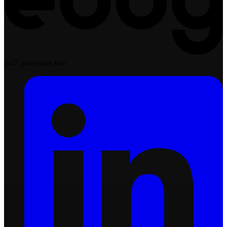
24/7 protection live