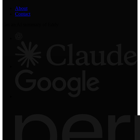
About
Contact
Get an AI summary of Eddy