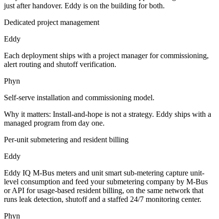
just after handover. Eddy is on the building for both.
Dedicated project management
Eddy
Each deployment ships with a project manager for commissioning,
alert routing and shutoff verification.
Phyn
Self-serve installation and commissioning model.
Why it matters:
Install-and-hope is not a strategy. Eddy ships with a
managed program from day one.
Per-unit submetering and resident billing
Eddy
Eddy IQ M-Bus meters and unit smart sub-metering capture unit-
level consumption and feed your submetering company by M-Bus
or API for usage-based resident billing, on the same network that
runs leak detection, shutoff and a staffed 24/7 monitoring center.
Phyn