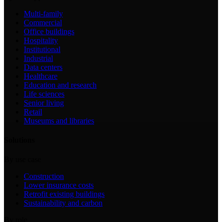
Multi-family
Commercial
Office buildings
Hospitality
Institutional
Industrial
Data centers
Healthcare
Education and research
Life sciences
Senior living
Retail
Museums and libraries
Solutions
By use case
Construction
Lower insurance costs
Retrofit existing buildings
Sustainability and carbon
By role