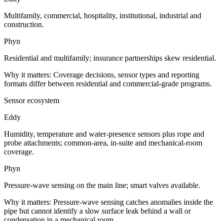
Multifamily, commercial, hospitality, institutional, industrial and
construction.
Phyn
Residential and multifamily; insurance partnerships skew residential.
Why it matters:
Coverage decisions, sensor types and reporting
formats differ between residential and commercial-grade programs.
Sensor ecosystem
Eddy
Humidity, temperature and water-presence sensors plus rope and
probe attachments; common-area, in-suite and mechanical-room
coverage.
Phyn
Pressure-wave sensing on the main line; smart valves available.
Why it matters:
Pressure-wave sensing catches anomalies inside the
pipe but cannot identify a slow surface leak behind a wall or
condensation in a mechanical room.