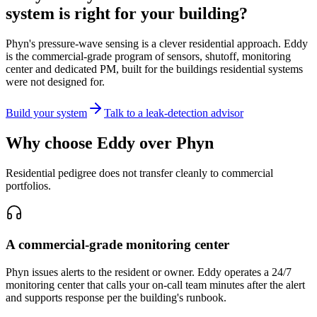
system is right for your building?
Phyn's pressure-wave sensing is a clever residential approach. Eddy
is the commercial-grade program of sensors, shutoff, monitoring
center and dedicated PM, built for the buildings residential systems
were not designed for.
Build your system
Talk to a leak-detection advisor
Why choose Eddy over Phyn
Residential pedigree does not transfer cleanly to commercial
portfolios.
A commercial-grade monitoring center
Phyn issues alerts to the resident or owner. Eddy operates a 24/7
monitoring center that calls your on-call team minutes after the alert
and supports response per the building's runbook.