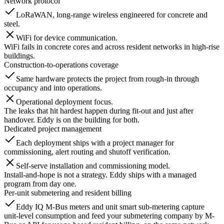
Network protocol
LoRaWAN, long-range wireless engineered for concrete and
steel.
WiFi for device communication.
WiFi fails in concrete cores and across resident networks in high-rise
buildings.
Construction-to-operations coverage
Same hardware protects the project from rough-in through
occupancy and into operations.
Operational deployment focus.
The leaks that hit hardest happen during fit-out and just after
handover. Eddy is on the building for both.
Dedicated project management
Each deployment ships with a project manager for
commissioning, alert routing and shutoff verification.
Self-serve installation and commissioning model.
Install-and-hope is not a strategy. Eddy ships with a managed
program from day one.
Per-unit submetering and resident billing
Eddy IQ M-Bus meters and unit smart sub-metering capture
unit-level consumption and feed your submetering company by M-