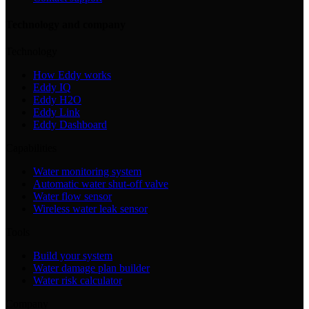
Technology and company
Technology
How Eddy works
Eddy IQ
Eddy H2O
Eddy Link
Eddy Dashboard
Capabilities
Water monitoring system
Automatic water shut-off valve
Water flow sensor
Wireless water leak sensor
Tools
Build your system
Water damage plan builder
Water risk calculator
Company